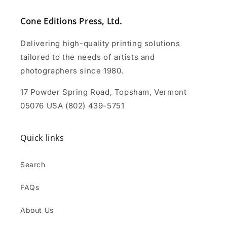
Cone Editions Press, Ltd.
Delivering high-quality printing solutions
tailored to the needs of artists and
photographers since 1980.
17 Powder Spring Road, Topsham, Vermont
05076 USA (802) 439-5751
Quick links
Search
FAQs
About Us