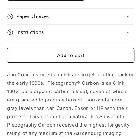
Paper Choices
Instructions
Add to cart
Jon Cone invented quad-black inkjet printing back in
the early 1990s. Piezography® Carbon is an 8 ink
100% pure organic carbon ink set, seven of which
are gradated to produce tens of thousands more
gray levels than can Canon, Epson or HP with their
printers. This carbon has a natural brown warmth.
Piezography Carbon received the highest longevity
rating of any medium at the Aardenburg Imaging