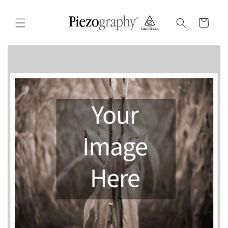
Skip to
content
Cart