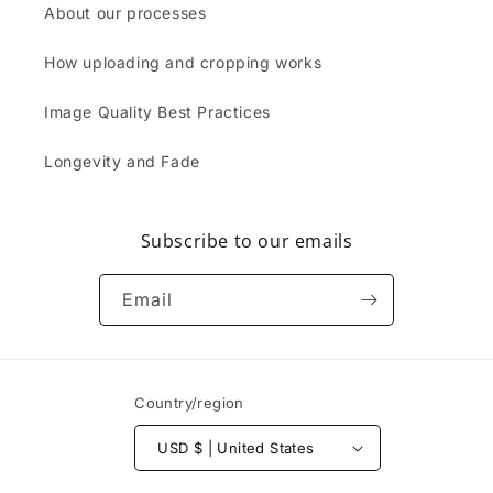
About our processes
How uploading and cropping works
Image Quality Best Practices
Longevity and Fade
Subscribe to our emails
Email
Country/region
USD $ | United States