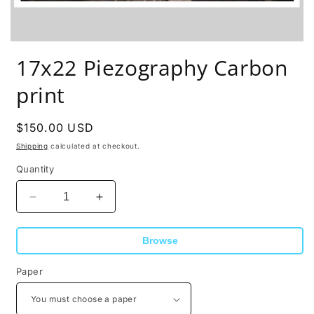
17x22 Piezography Carbon
print
Regular
$150.00 USD
price
Shipping
calculated at checkout.
Quantity
Decrease
Increase
quantity
quantity
for
for
Browse
17x22
17x22
Piezography
Piezography
Paper
Carbon
Carbon
print
print