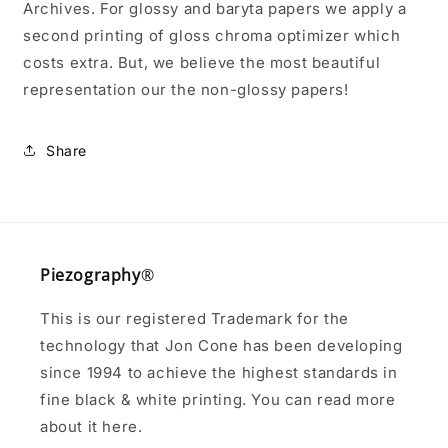
Archives. For glossy and baryta papers we apply a
second printing of gloss chroma optimizer which
costs extra. But, we believe the most beautiful
representation our the non-glossy papers!
Share
Piezography
®
This is our registered Trademark for the
technology that Jon Cone has been developing
since 1994 to achieve the highest standards in
fine black & white printing. You can read more
about it here.